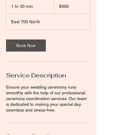
500
US
1 hr 30 min
1
$500
dollars
h
3
East 700 North
0
m
i
n
Book Now
Service Description
Ensure your wedding ceremony runs
smoothly with the help of our professional
ceremony coordination services. Our team
is dedicated to making your special day
seamless and stress-free.