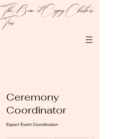
The Barn at Cosgray Christmas
Trees
Ceremony
Coordinator
Expert Event Coordination