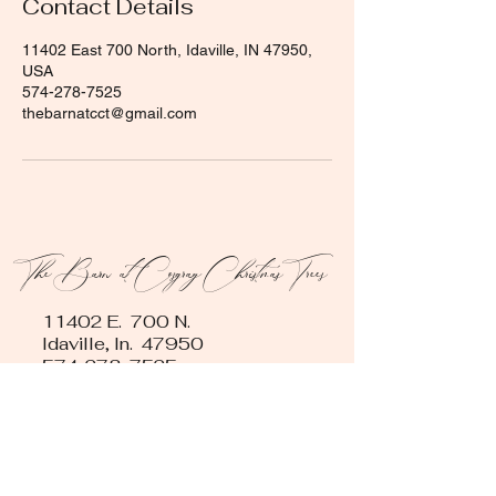
Contact Details
11402 East 700 North, Idaville, IN 47950,
USA
574-278-7525
thebarnatcct@gmail.com
The Barn at Cosgray Christmas Trees
11402 E. 700 N.
Idaville, In. 47950
574-278-7525
Contact us
First name
*